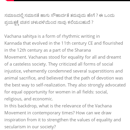
ಸಮಾಜದಲ್ಲಿ ಸಮಾನತೆ ಹಾಗು ಸೌಹಾರ್ದತೆ ತರುವುದು ‌ಹೇಗೆ ? ಈ ಒಂದು
ಪ್ರಯತ್ನಕ್ಕೆ ವಚನ ಚಳುವಳಿಯಿಂದ‌ ನಾವು ಕಲಿಯಬಹುದೆ ?
Vachana sahitya is a form of rhythmic writing in
Kannada that evolved in the 11th century CE and flourished
in the 12th century as a part of the Sharana
Movement. Vachanas stood for equality for all and dreamt
of a casteless society. They criticized all forms of social
injustice, vehemently condemned several superstitions and
animal sacrifice, and believed that the path of devotion was
the best way to self-realization. They also strongly advocated
for equal opportunity for women in all fields: social,
religious, and economic.
In this backdrop, what is the relevance of the Vachana
Movement in contemporary times? How can we draw
inspiration from it to strengthen the values of equality and
secularism in our society?