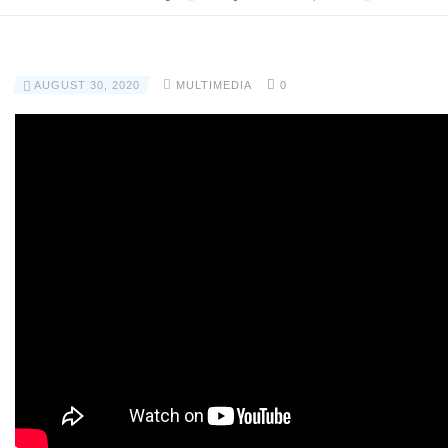
AUGUST 30, 2020
MULTIMEDIA
0