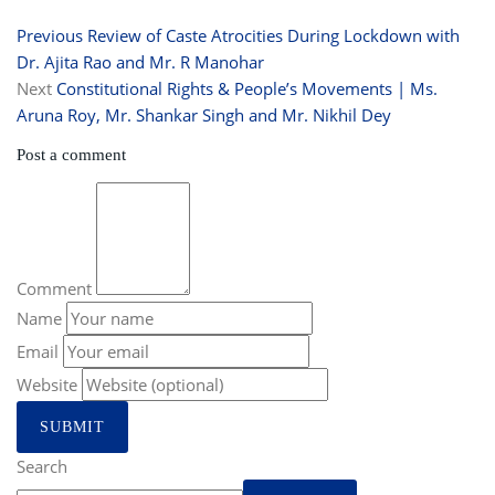
Previous
Review of Caste Atrocities During Lockdown with
Dr. Ajita Rao and Mr. R Manohar
Next
Constitutional Rights & People’s Movements | Ms.
Aruna Roy, Mr. Shankar Singh and Mr. Nikhil Dey
Post a comment
Comment
Name
Email
Website
Search