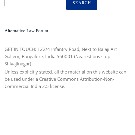
SEARCH
Alternative Law Forum
GET IN TOUCH:
122/4 Infantry Road, Next to Balaji Art
Gallery, Bangalore, India 560001 (Nearest bus stop:
Shivajinagar)
Unless explicitly stated, all the material on this website can
be used under a Creative Commons Attribution-Non-
Commercial India 2.5 license.