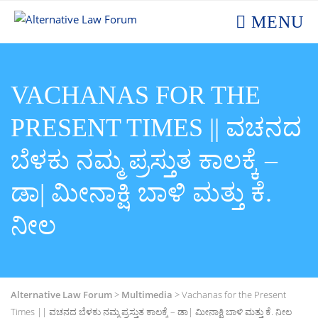
MENU
VACHANAS FOR THE
PRESENT TIMES || ವಚನದ
ಬೆಳಕು ನಮ್ಮ ಪ್ರಸ್ತುತ ಕಾಲಕ್ಕೆ –
ಡಾ| ಮೀನಾಕ್ಷಿ ಬಾಳಿ ಮತ್ತು ಕೆ.
ನೀಲ
Alternative Law Forum
>
Multimedia
>
Vachanas for the Present
Times || ವಚನದ ಬೆಳಕು ನಮ್ಮ ಪ್ರಸ್ತುತ ಕಾಲಕ್ಕೆ – ಡಾ| ಮೀನಾಕ್ಷಿ ಬಾಳಿ ಮತ್ತು ಕೆ. ನೀಲ