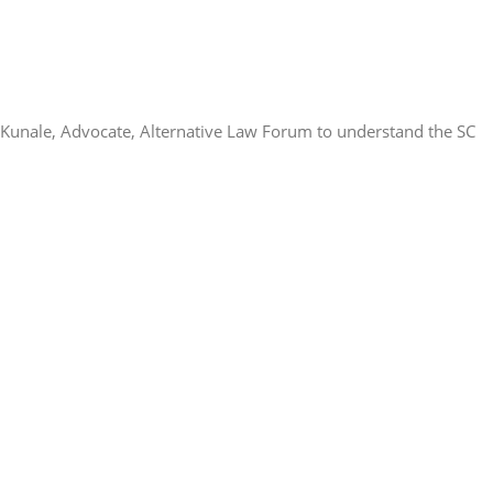
Kunale, Advocate, Alternative Law Forum to understand the SC