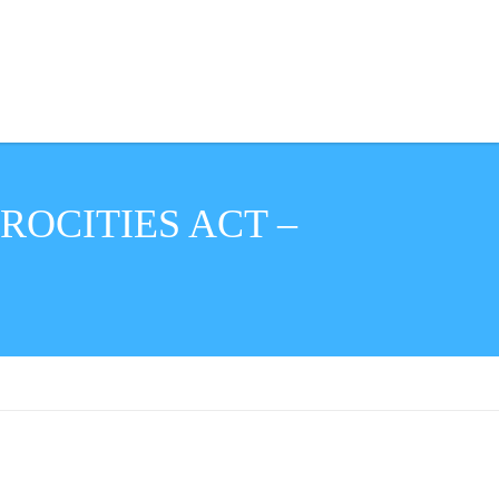
ROCITIES ACT –