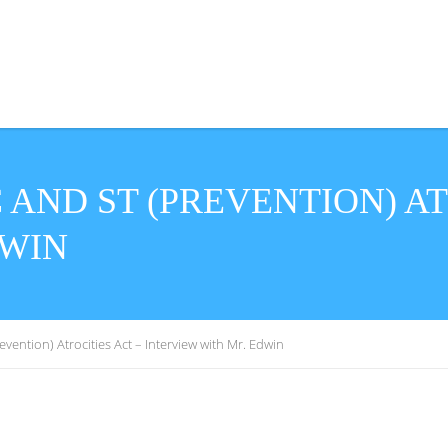
AND ST (PREVENTION) AT
DWIN
ention) Atrocities Act – Interview with Mr. Edwin