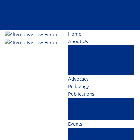
DONATE
Home
About Us
Who we are
Our Team
ALF Sexual Harassment Policy
Financial Accounts Disclosures
Advocacy
Pedagogy
Publications
ALF’s Publications
In the Press
Multimedia
Events
Discussions and Webinars
Friday Forums