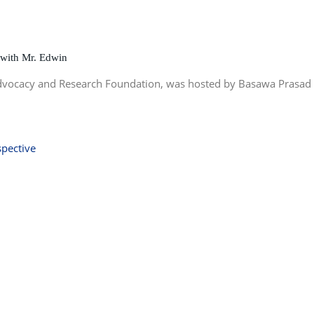
 with Mr. Edwin
Advocacy and Research Foundation, was hosted by Basawa Prasad 
spective