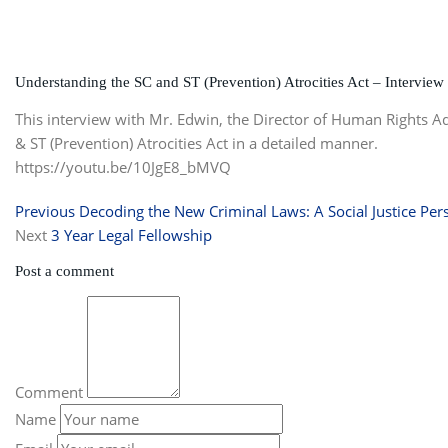
Understanding the SC and ST (Prevention) Atrocities Act – Interview
This interview with Mr. Edwin, the Director of Human Rights 
& ST (Prevention) Atrocities Act in a detailed manner.
https://youtu.be/10JgE8_bMVQ
Previous
Decoding the New Criminal Laws: A Social Justice Per
Next
3 Year Legal Fellowship
Post a comment
Comment
Name