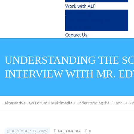
Work with ALF
Job Openings
Internships (ಇಂಟರ್ನ್ಶಿಪ್)
Volunteering
Contact Us
UNDERSTANDING THE SC 
INTERVIEW WITH MR. E
Alternative Law Forum
>
Multimedia
>
Understanding the SC and ST (Prev
DECEMBER 17, 2025
MULTIMEDIA
0