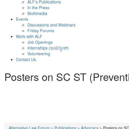
ALF’s Publications
In the Press
Multimedia
Events
Discussions and Webinars
Friday Forums
Work with ALF
Job Openings
Internships (ಇಂಟರ್ನ್ಶಿಪ್)
Volunteering
Contact Us
Posters on SC ST (Preventi
Alternative Law Forum
>
Publications
>
Advocacy
>
Posters on SC