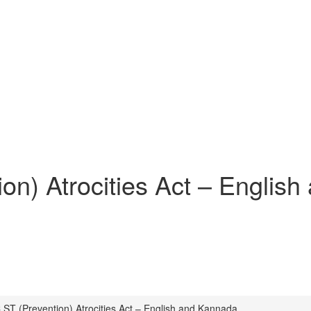
on) Atrocities Act – Englis
 ST (Prevention) Atrocities Act – English and Kannada