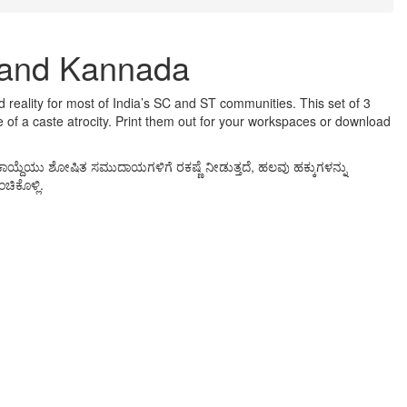
h and Kannada
ed reality for most of India’s SC and ST communities. This set of 3
 of a caste atrocity. Print them out for your workspaces or download
ಾಯ್ದೆಯು ಶೋಷಿತ ಸಮುದಾಯಗಳಿಗೆ ರಕಷ್ಣೆ ನೀಡುತ್ತದೆ, ಹಲವು ಹಕ್ಕುಗಳನ್ನು
ಿಕೊಳ್ಲಿ.