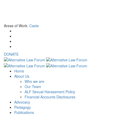
NON-INDIAN CITIZENS
If you are not an Indian national and are interested to donate to ALF
Areas of Work:
Caste
DONATE
Home
About Us
Who we are
Our Team
ALF Sexual Harassment Policy
Financial Accounts Disclosures
Advocacy
Pedagogy
Publications