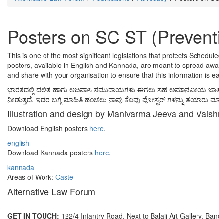
Posters on SC ST (Preventi
This is one of the most significant legislations that protects Schedul
posters, available in English and Kannada, are meant to spread aware
and share with your organisation to ensure that this information is e
ಭಾರತದಲ್ಲಿ ದಲಿತ ಹಾಗು ಆದಿವಾಸಿ ಸಮುದಾಯಗಳು ಈಗಲು ಸಹ ಅಮಾನವೀಯ ಜಾತಿ ದೌರ್ಜನ್ಯ
ನೀಡುತ್ತದೆ. ಇದರ ಬಗ್ಗೆ ಮಾಹಿತಿ ಹಂಚಲು ನಾವು ಕೆಲವು ಪೋಸ್ಟರ್ ಗಳನ್ನು ತಯಾರು ಮಾಡಿ
Illustration and design by Manivarma Jeeva and Vaish
Download English posters
here
.
english
Download Kannada posters
here
.
kannada
Areas of Work:
Caste
Alternative Law Forum
GET IN TOUCH:
122/4 Infantry Road, Next to Balaji Art Gallery, Ba