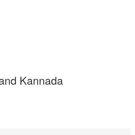
h and Kannada