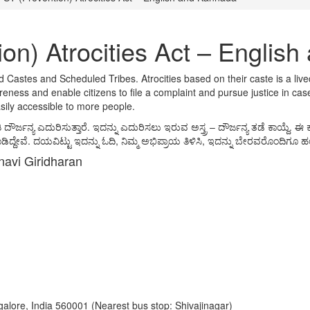
on) Atrocities Act – Englis
ed Castes and Scheduled Tribes. Atrocities based on their caste is a liv
ness and enable citizens to file a complaint and pursue justice in case
asily accessible to more people.
 ಎದುರಿಸುತ್ತಾರೆ. ಇದನ್ನು ಎದುರಿಸಲು ಇರುವ ಅಸ್ತ್ರ – ದೌರ್ಜನ್ಯ ತಡೆ ಕಾಯ್ದೆ. ಈ ಕ
ದ್ದೇವೆ. ದಯವಿಟ್ಟು ಇದನ್ನು ಓದಿ, ನಿಮ್ಮ ಅಭಿಪ್ರಾಯ ತಿಳಿಸಿ, ಇದನ್ನು ಬೇರವರೊಂದಿಗೂ ಹಂಚ
navi Giridharan
ngalore, India 560001 (Nearest bus stop: Shivajinagar)