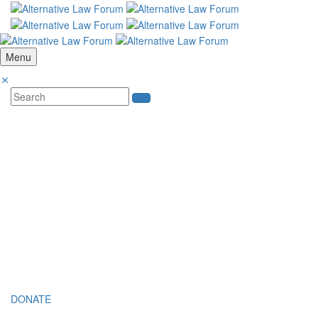
Menu
SUPPORT THE FIGHT TO UPHOLD C
Your contribution will help sustain our efforts in providing subsidised
Constitution.
MAKE YOUR DONATION
In compliance with tax regulations, donations from Indian nationals a
If you are an Indian citizen and/or have an Indian passport, please c
DONATE